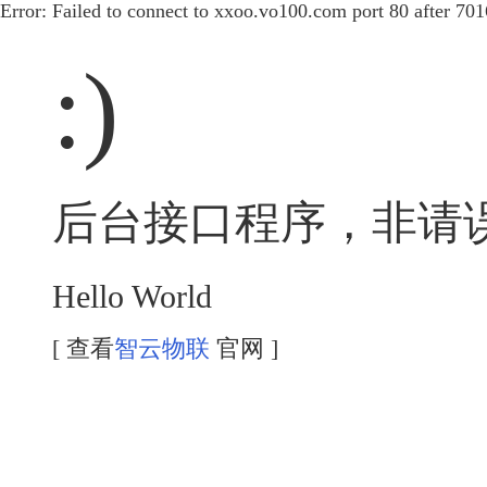
Error: Failed to connect to xxoo.vo100.com port 80 after 70
:)
后台接口程序，非请
Hello World
[ 查看
智云物联
官网 ]