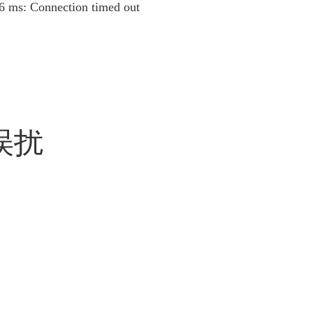
16 ms: Connection timed out
误扰